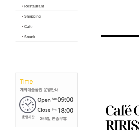
Restaurant
Shopping
Cafe
Snack