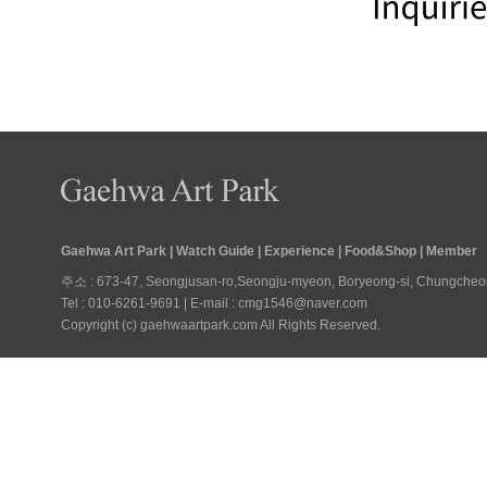
Gaehwa Art Park
|
Watch Guide
|
Experience
|
Food&Shop
|
Member
주소 : 673-47, Seongjusan-ro,Seongju-myeon, Boryeong-si, Chungcheongn
Tel : 010-6261-9691 | E-mail : cmg1546@naver.com
Copyright (c) gaehwaartpark.com All Rights Reserved.